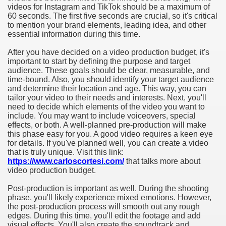
videos for Instagram and TikTok should be a maximum of
60 seconds. The first five seconds are crucial, so it's critical
to mention your brand elements, leading idea, and other
essential information during this time.
After you have decided on a video production budget, it's
important to start by defining the purpose and target
audience. These goals should be clear, measurable, and
time-bound. Also, you should identify your target audience
and determine their location and age. This way, you can
tailor your video to their needs and interests. Next, you'll
need to decide which elements of the video you want to
include. You may want to include voiceovers, special
effects, or both. A well-planned pre-production will make
this phase easy for you. A good video requires a keen eye
for details. If you've planned well, you can create a video
that is truly unique. Visit this link:
https://www.carloscortesi.com/
that talks more about
video production budget.
Post-production is important as well. During the shooting
phase, you'll likely experience mixed emotions. However,
the post-production process will smooth out any rough
edges. During this time, you'll edit the footage and add
visual effects. You'll also create the soundtrack and