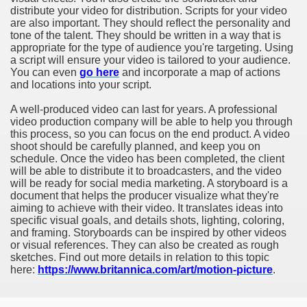
distribute your video for distribution. Scripts for your video
are also important. They should reflect the personality and
tone of the talent. They should be written in a way that is
appropriate for the type of audience you're targeting. Using
a script will ensure your video is tailored to your audience.
You can even
go here
and incorporate a map of actions
and locations into your script.
A well-produced video can last for years. A professional
video production company will be able to help you through
this process, so you can focus on the end product. A video
shoot should be carefully planned, and keep you on
schedule. Once the video has been completed, the client
will be able to distribute it to broadcasters, and the video
will be ready for social media marketing. A storyboard is a
document that helps the producer visualize what they're
aiming to achieve with their video. It translates ideas into
specific visual goals, and details shots, lighting, coloring,
and framing. Storyboards can be inspired by other videos
or visual references. They can also be created as rough
sketches. Find out more details in relation to this topic
here:
https://www.britannica.com/art/motion-picture
.