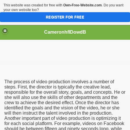
This website was created for free with
Own-Free-Website.com
. Do you want
your own website too?
REGISTER FOR FREE
CameronhfIDowdB
n
Can Help Your Business
The process of video production involves a number of
steps. First, the director is typically the creative lead,
responsible for the overall story, goals, and concepts. He or
she will also use the skills of other departments and the
crew to achieve the desired effect. Once the director has
identified the goals and the vision of the video, he or she
will then instruct the talent involved in the production.
Another important part of video production is optimizing it
for each social platform. For example, videos on Facebook
should be between fifteen and ninety seconds long, while